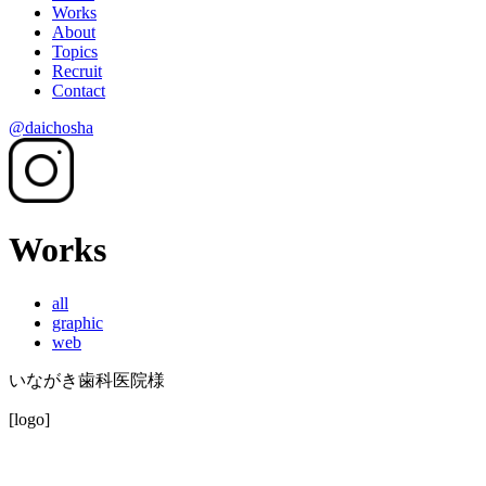
Works
About
Topics
Recruit
Contact
@daichosha
Works
all
graphic
web
いながき歯科医院様
[logo]