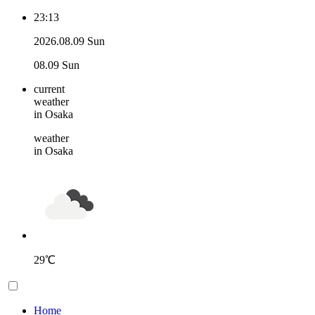
23:13
2026.08.09 Sun
08.09 Sun
current
weather
in Osaka
weather
in Osaka
29
℃
Home