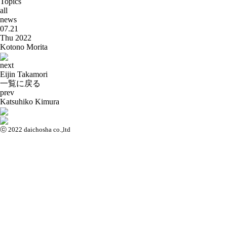
Topics
all
news
07.21
Thu 2022
Kotono Morita
next
Eijin Takamori
一覧に戻る
prev
Katsuhiko Kimura
ⓒ 2022 daichosha co.,ltd