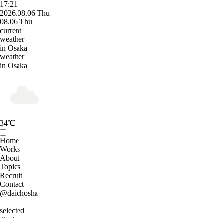
17:21
2026.08.06 Thu
08.06 Thu
current
weather
in Osaka
weather
in Osaka
34
℃
Home
Works
About
Topics
Recruit
Contact
@daichosha
selected